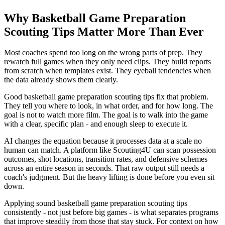
Why Basketball Game Preparation
Scouting Tips Matter More Than Ever
Most coaches spend too long on the wrong parts of prep. They
rewatch full games when they only need clips. They build reports
from scratch when templates exist. They eyeball tendencies when
the data already shows them clearly.
Good basketball game preparation scouting tips fix that problem.
They tell you where to look, in what order, and for how long. The
goal is not to watch more film. The goal is to walk into the game
with a clear, specific plan - and enough sleep to execute it.
AI changes the equation because it processes data at a scale no
human can match. A platform like Scouting4U can scan possession
outcomes, shot locations, transition rates, and defensive schemes
across an entire season in seconds. That raw output still needs a
coach's judgment. But the heavy lifting is done before you even sit
down.
Applying sound basketball game preparation scouting tips
consistently - not just before big games - is what separates programs
that improve steadily from those that stay stuck. For context on how