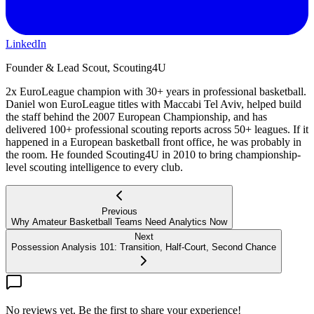
LinkedIn
Founder & Lead Scout, Scouting4U
2x EuroLeague champion with 30+ years in professional basketball.
Daniel won EuroLeague titles with Maccabi Tel Aviv, helped build
the staff behind the 2007 European Championship, and has
delivered 100+ professional scouting reports across 50+ leagues. If it
happened in a European basketball front office, he was probably in
the room. He founded Scouting4U in 2010 to bring championship-
level scouting intelligence to every club.
Previous
Why Amateur Basketball Teams Need Analytics Now
Next
Possession Analysis 101: Transition, Half-Court, Second Chance
No reviews yet. Be the first to share your experience!