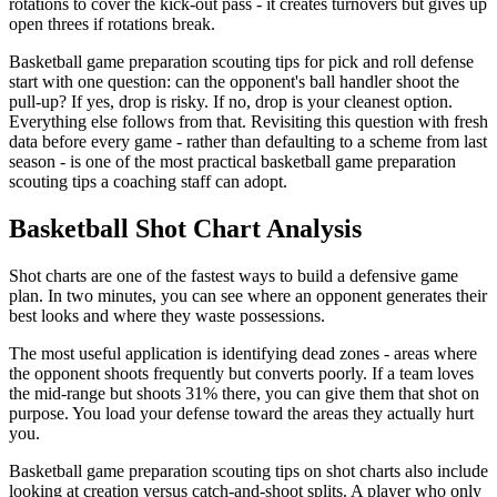
rotations to cover the kick-out pass - it creates turnovers but gives up
open threes if rotations break.
Basketball game preparation scouting tips for pick and roll defense
start with one question: can the opponent's ball handler shoot the
pull-up? If yes, drop is risky. If no, drop is your cleanest option.
Everything else follows from that. Revisiting this question with fresh
data before every game - rather than defaulting to a scheme from last
season - is one of the most practical basketball game preparation
scouting tips a coaching staff can adopt.
Basketball Shot Chart Analysis
Shot charts are one of the fastest ways to build a defensive game
plan. In two minutes, you can see where an opponent generates their
best looks and where they waste possessions.
The most useful application is identifying dead zones - areas where
the opponent shoots frequently but converts poorly. If a team loves
the mid-range but shoots 31% there, you can give them that shot on
purpose. You load your defense toward the areas they actually hurt
you.
Basketball game preparation scouting tips on shot charts also include
looking at creation versus catch-and-shoot splits. A player who only