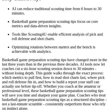
AI can reduce traditional scouting time from 6 hours to 30
minutes.
Basketball game preparation scouting tips focus on core
metrics and data-driven insights.
Tools like Scouting4U enable efficient analysis of pick and
roll defense and shot charts.
Optimizing rotations between starters and the bench is
achievable with analytics.
Basketball game preparation scouting tips have changed more in the
last three years than in the previous three decades. AI tools now let
coaches cut a six-hour scouting session down to 30 minutes -
without losing depth. This guide walks through the exact process:
which metrics to pull first, how to read shot charts fast, where pick
and roll defense fits in, and how to build a report your staff can
actually use before tip-off. Whether you coach at the amateur or
professional level, these basketball game preparation scouting tips
will save you time and sharpen your game plan. Coaches who treat
basketball game preparation scouting tips as a structured discipline -
not a last-minute scramble - consistently outperform those who rely
on instinct alone.