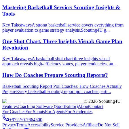
Mastering Basketball Service: Scouting Insights &
Tools
Key TakeawaysA strong basketball service covers everything from
player evaluation to game strategy analysis.Scouting4U g...
One Shot Chart. Three Insights Visual: Game Plan
Revolution
Key TakeawaysA basketball shot chart three insights visual
approach reveals high-efficiency zones, player tendencies, an...
How Do Coaches Prepare Scouting Reports?
Basketball Scouting Report Poll Coaches: How Coaches Actually
PrepareEvery basketball scouting report poll coaches parti...
©
2026
Scouting4U
Features
Coaching Software (SportEditor)
About
Contact
For Coaches
For Scouts
For Agents
For Academies
+972-50-7664500
Privacy
Terms
Accessibility
Service Providers
Affiliate
Do Not Sell