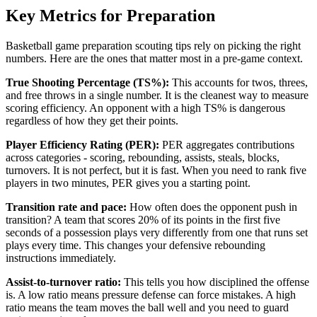
Key Metrics for Preparation
Basketball game preparation scouting tips rely on picking the right
numbers. Here are the ones that matter most in a pre-game context.
True Shooting Percentage (TS%):
This accounts for twos, threes,
and free throws in a single number. It is the cleanest way to measure
scoring efficiency. An opponent with a high TS% is dangerous
regardless of how they get their points.
Player Efficiency Rating (PER):
PER aggregates contributions
across categories - scoring, rebounding, assists, steals, blocks,
turnovers. It is not perfect, but it is fast. When you need to rank five
players in two minutes, PER gives you a starting point.
Transition rate and pace:
How often does the opponent push in
transition? A team that scores 20% of its points in the first five
seconds of a possession plays very differently from one that runs set
plays every time. This changes your defensive rebounding
instructions immediately.
Assist-to-turnover ratio:
This tells you how disciplined the offense
is. A low ratio means pressure defense can force mistakes. A high
ratio means the team moves the ball well and you need to guard