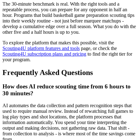
The 30-minute benchmark is real. With the right tools and a
repeatable process, you can prepare for any opponent in half an
hour. Programs that build basketball game preparation scouting tips
into their weekly routine - not just before marquee matchups -
develop a cumulative edge over a full season. What you do with the
other five and a half hours is up to you.
To explore the platform that makes this possible, visit the
Scouting4U platform features and tools
page, or check the
Scouting4U subscription plans and pricing
to find the right tier for
your program.
Frequently Asked Questions
How does AI reduce scouting time from 6 hours to
30 minutes?
AI automates the data collection and pattern recognition steps that
used to require manual review. Instead of rewatching full games to
log play types and shot locations, the platform processes that
information automatically. You spend your time interpreting the
output and making decisions, not gathering raw data. That shift -
from collection to analysis - is where most of the time savings come
from.