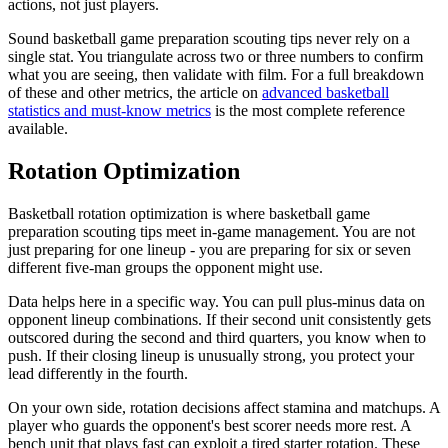
actions, not just players.
Sound basketball game preparation scouting tips never rely on a
single stat. You triangulate across two or three numbers to confirm
what you are seeing, then validate with film. For a full breakdown
of these and other metrics, the article on
advanced basketball
statistics and must-know metrics
is the most complete reference
available.
Rotation Optimization
Basketball rotation optimization is where basketball game
preparation scouting tips meet in-game management. You are not
just preparing for one lineup - you are preparing for six or seven
different five-man groups the opponent might use.
Data helps here in a specific way. You can pull plus-minus data on
opponent lineup combinations. If their second unit consistently gets
outscored during the second and third quarters, you know when to
push. If their closing lineup is unusually strong, you protect your
lead differently in the fourth.
On your own side, rotation decisions affect stamina and matchups. A
player who guards the opponent's best scorer needs more rest. A
bench unit that plays fast can exploit a tired starter rotation. These