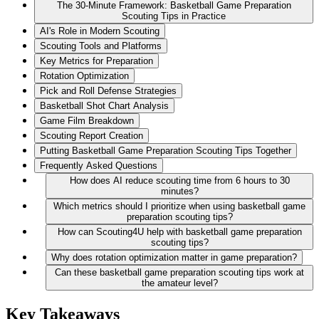
The 30-Minute Framework: Basketball Game Preparation
Scouting Tips in Practice
AI's Role in Modern Scouting
Scouting Tools and Platforms
Key Metrics for Preparation
Rotation Optimization
Pick and Roll Defense Strategies
Basketball Shot Chart Analysis
Game Film Breakdown
Scouting Report Creation
Putting Basketball Game Preparation Scouting Tips Together
Frequently Asked Questions
How does AI reduce scouting time from 6 hours to 30
minutes?
Which metrics should I prioritize when using basketball game
preparation scouting tips?
How can Scouting4U help with basketball game preparation
scouting tips?
Why does rotation optimization matter in game preparation?
Can these basketball game preparation scouting tips work at
the amateur level?
Key Takeaways