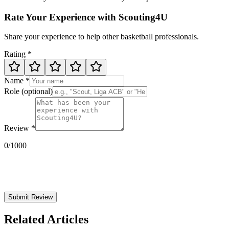
Rate Your Experience with Scouting4U
Share your experience to help other basketball professionals.
Rating
*
Name
*
Role
(optional)
Review
*
0
/1000
Submit Review
Related Articles