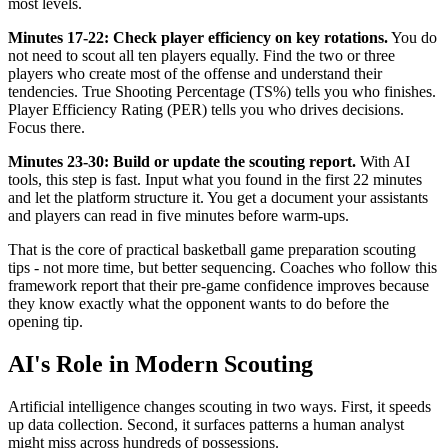
most levels.
Minutes 17-22: Check player efficiency on key rotations.
You do
not need to scout all ten players equally. Find the two or three
players who create most of the offense and understand their
tendencies. True Shooting Percentage (TS%) tells you who finishes.
Player Efficiency Rating (PER) tells you who drives decisions.
Focus there.
Minutes 23-30: Build or update the scouting report.
With AI
tools, this step is fast. Input what you found in the first 22 minutes
and let the platform structure it. You get a document your assistants
and players can read in five minutes before warm-ups.
That is the core of practical basketball game preparation scouting
tips - not more time, but better sequencing. Coaches who follow this
framework report that their pre-game confidence improves because
they know exactly what the opponent wants to do before the
opening tip.
AI's Role in Modern Scouting
Artificial intelligence changes scouting in two ways. First, it speeds
up data collection. Second, it surfaces patterns a human analyst
might miss across hundreds of possessions.