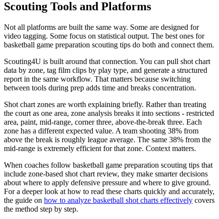
Scouting Tools and Platforms
Not all platforms are built the same way. Some are designed for
video tagging. Some focus on statistical output. The best ones for
basketball game preparation scouting tips do both and connect them.
Scouting4U is built around that connection. You can pull shot chart
data by zone, tag film clips by play type, and generate a structured
report in the same workflow. That matters because switching
between tools during prep adds time and breaks concentration.
Shot chart zones are worth explaining briefly. Rather than treating
the court as one area, zone analysis breaks it into sections - restricted
area, paint, mid-range, corner three, above-the-break three. Each
zone has a different expected value. A team shooting 38% from
above the break is roughly league average. The same 38% from the
mid-range is extremely efficient for that zone. Context matters.
When coaches follow basketball game preparation scouting tips that
include zone-based shot chart review, they make smarter decisions
about where to apply defensive pressure and where to give ground.
For a deeper look at how to read these charts quickly and accurately,
the guide on
how to analyze basketball shot charts effectively
covers
the method step by step.