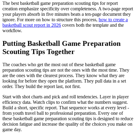
The best basketball game preparation scouting tips for report
creation emphasize specificity over completeness. A two-page report
your players absorb in five minutes beats a ten-page document they
ignore. For more on how to structure this process,
how to create a
basketball scout report in 2026
covers both the template and the
workflow.
Putting Basketball Game Preparation
Scouting Tips Together
The coaches who get the most out of these basketball game
preparation scouting tips are not the ones with the most time. They
are the ones with the clearest process. They know what they are
looking for before they open the platform. They pull data in a set
order. They build the report last, not first.
Start with shot charts and pick and roll tendencies. Layer in player
efficiency data. Watch clips to confirm what the numbers suggest.
Build a short, specific report. That sequence works at every level -
from youth travel ball to professional preparation. Every one of
these basketball game preparation scouting tips is designed to reduce
decision fatigue and increase the quality of the choices you make on
game day.