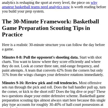
analytics is reshaping the sport at every level, the piece on
why
amateur basketball teams need analytics now
is worth reading before
you build your prep system.
The 30-Minute Framework: Basketball
Game Preparation Scouting Tips in
Practice
Here is a realistic 30-minute structure you can follow the day before
a game.
Minutes 0-8: Pull the opponent's shooting data.
Start with shot
charts. You want to know where they score efficiently and where
they do not. Look at corner three rate, mid-range frequency, and
paint attempts. A team that converts 42% from the corners but only
31% from the wings changes your defensive rotations immediately.
Minutes 9-16: Review pick and roll tendencies.
Most offensive
sets run through the pick and roll. Does the ball handler pull up, turn
the corner, or kick to the short roll? Does the big dive or pop? These
two questions shape your entire defensive scheme. Basketball game
preparation scouting tips almost always start here because this single
play type accounts for roughly 30-40% of half-court possessions at