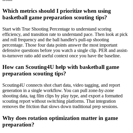
Which metrics should I prioritize when using
basketball game preparation scouting tips?
Start with True Shooting Percentage to understand scoring
efficiency, and transition rate to understand pace. Then look at pick
and roll frequency and the ball handler's pull-up shooting
percentage. Those four data points answer the most important
defensive questions before you watch a single clip. PER and assist-
to-turnover ratio add useful context once you have the baseline.
How can Scouting4U help with basketball game
preparation scouting tips?
Scouting4U connects shot chart data, video tagging, and report
generation in a single workflow. You can pull zone-by-zone
shooting data, tag film clips by play type, and export a formatted
scouting report without switching platforms. That integration
removes the friction that slows down traditional prep sessions.
Why does rotation optimization matter in game
preparation?