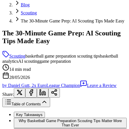
Blog
Scouting
The 30-Minute Game Prep: AI Scouting Tips Made Easy
The 30-Minute Game Prep: AI Scouting
Tips Made Easy
Scouting
basketball game preparation scouting tips
basketball
analytics
AI scouting
game preparation
14
min read
28/05/2026
by
Daniel Gutt
, 2x EuroLeague Champion
Leave a Review
Share:
Table of Contents
Key Takeaways
Why Basketball Game Preparation Scouting Tips Matter More
Than Ever