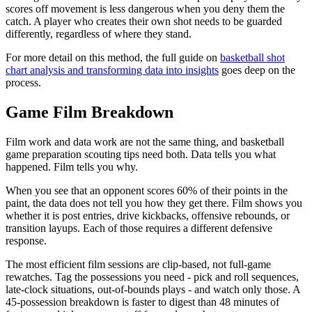
scores off movement is less dangerous when you deny them the
catch. A player who creates their own shot needs to be guarded
differently, regardless of where they stand.
For more detail on this method, the full guide on
basketball shot
chart analysis and transforming data into insights
goes deep on the
process.
Game Film Breakdown
Film work and data work are not the same thing, and basketball
game preparation scouting tips need both. Data tells you what
happened. Film tells you why.
When you see that an opponent scores 60% of their points in the
paint, the data does not tell you how they get there. Film shows you
whether it is post entries, drive kickbacks, offensive rebounds, or
transition layups. Each of those requires a different defensive
response.
The most efficient film sessions are clip-based, not full-game
rewatches. Tag the possessions you need - pick and roll sequences,
late-clock situations, out-of-bounds plays - and watch only those. A
45-possession breakdown is faster to digest than 48 minutes of