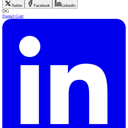
Twitter
Facebook
LinkedIn
DG
Daniel Gutt