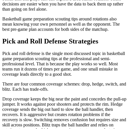
decisions are easier when you have the data to back them up rather
than going on feel alone.
Basketball game preparation scouting tips around rotations also
mean knowing your own personnel as well as the opponent. The
best pre-game plan accounts for both sides of the matchup.
Pick and Roll Defense Strategies
Pick and roll defense is the single most discussed topic in basketball
game preparation scouting tips at the professional and semi-
professional level. That is because the play works so well. Most
teams run it dozens of times per game, and one small mistake in
coverage leads directly to a good shot.
There are four common coverage schemes: drop, hedge, switch, and
blitz. Each has trade-offs.
Drop coverage keeps the big near the paint and concedes the pull-up
jumper. It works against poor shooters and protects the rim. Hedge
coverage sends the big out hard to slow the ball handler, then
recovers. It is aggressive but creates rotation problems if the
recovery is slow. Switching removes confusion but requires size and
skill across positions. Blitz traps the ball handler and relies on