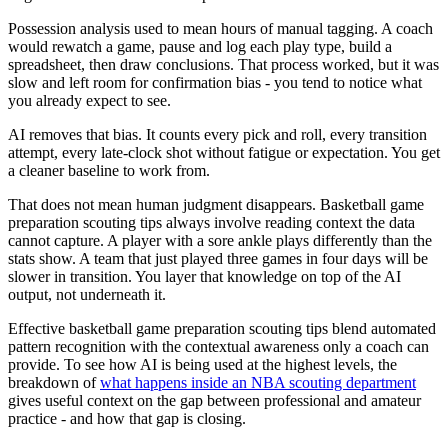
Possession analysis used to mean hours of manual tagging. A coach
would rewatch a game, pause and log each play type, build a
spreadsheet, then draw conclusions. That process worked, but it was
slow and left room for confirmation bias - you tend to notice what
you already expect to see.
AI removes that bias. It counts every pick and roll, every transition
attempt, every late-clock shot without fatigue or expectation. You get
a cleaner baseline to work from.
That does not mean human judgment disappears. Basketball game
preparation scouting tips always involve reading context the data
cannot capture. A player with a sore ankle plays differently than the
stats show. A team that just played three games in four days will be
slower in transition. You layer that knowledge on top of the AI
output, not underneath it.
Effective basketball game preparation scouting tips blend automated
pattern recognition with the contextual awareness only a coach can
provide. To see how AI is being used at the highest levels, the
breakdown of
what happens inside an NBA scouting department
gives useful context on the gap between professional and amateur
practice - and how that gap is closing.