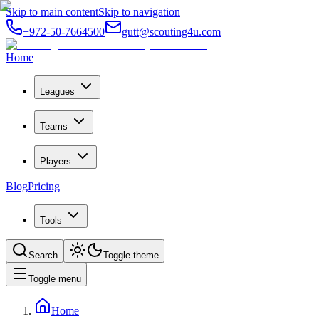
Skip to main content
Skip to navigation
+972-50-7664500
gutt@scouting4u.com
Home
Leagues
Teams
Players
Blog
Pricing
Tools
Search
Toggle theme
Toggle menu
Home