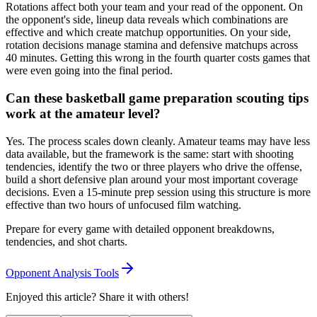
Rotations affect both your team and your read of the opponent. On
the opponent's side, lineup data reveals which combinations are
effective and which create matchup opportunities. On your side,
rotation decisions manage stamina and defensive matchups across
40 minutes. Getting this wrong in the fourth quarter costs games that
were even going into the final period.
Can these basketball game preparation scouting tips
work at the amateur level?
Yes. The process scales down cleanly. Amateur teams may have less
data available, but the framework is the same: start with shooting
tendencies, identify the two or three players who drive the offense,
build a short defensive plan around your most important coverage
decisions. Even a 15-minute prep session using this structure is more
effective than two hours of unfocused film watching.
Prepare for every game with detailed opponent breakdowns,
tendencies, and shot charts.
Opponent Analysis Tools
Enjoyed this article? Share it with others!