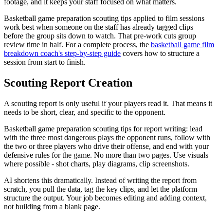
footage, and it keeps your staff focused on what matters.
Basketball game preparation scouting tips applied to film sessions
work best when someone on the staff has already tagged clips
before the group sits down to watch. That pre-work cuts group
review time in half. For a complete process, the
basketball game film
breakdown coach's step-by-step guide
covers how to structure a
session from start to finish.
Scouting Report Creation
A scouting report is only useful if your players read it. That means it
needs to be short, clear, and specific to the opponent.
Basketball game preparation scouting tips for report writing: lead
with the three most dangerous plays the opponent runs, follow with
the two or three players who drive their offense, and end with your
defensive rules for the game. No more than two pages. Use visuals
where possible - shot charts, play diagrams, clip screenshots.
AI shortens this dramatically. Instead of writing the report from
scratch, you pull the data, tag the key clips, and let the platform
structure the output. Your job becomes editing and adding context,
not building from a blank page.