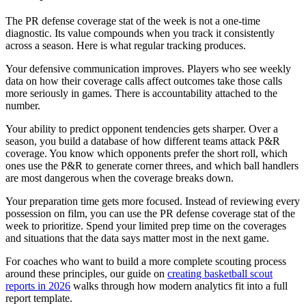
The PR defense coverage stat of the week is not a one-time
diagnostic. Its value compounds when you track it consistently
across a season. Here is what regular tracking produces.
Your defensive communication improves. Players who see weekly
data on how their coverage calls affect outcomes take those calls
more seriously in games. There is accountability attached to the
number.
Your ability to predict opponent tendencies gets sharper. Over a
season, you build a database of how different teams attack P&R
coverage. You know which opponents prefer the short roll, which
ones use the P&R to generate corner threes, and which ball handlers
are most dangerous when the coverage breaks down.
Your preparation time gets more focused. Instead of reviewing every
possession on film, you can use the PR defense coverage stat of the
week to prioritize. Spend your limited prep time on the coverages
and situations that the data says matter most in the next game.
For coaches who want to build a more complete scouting process
around these principles, our guide on
creating basketball scout
reports in 2026
walks through how modern analytics fit into a full
report template.