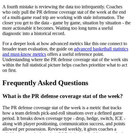
A fourth mistake is reviewing the data too infrequently. Coaches
who only pull the PR defense coverage stat of the week at the end
of a multi-game road trip are working with stale information. The
closer you get to the data - game by game, situation by situation - the
more actionable it becomes. Waiting too long turns a useful
diagnostic into a historical record.
For a deeper look at how advanced metrics like this one connect to
broader team evaluation, the guide on
advanced basketball statistics
and must-know metrics
offers a useful reference point.
Understanding where the PR defense coverage stat of the week sits
within the full statistical picture helps coaches prioritize what to act
on first.
Frequently Asked Questions
What is the PR defense coverage stat of the week?
The PR defense coverage stat of the week is a metric that tracks
how a team defends pick-and-roll situations over a defined game
period. It breaks down coverage type - drop, hedge, switch, ICE -
along with player positioning, communication success, and points
allowed per possession. Reviewed weekly, it gives coaches a