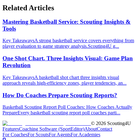
Related Articles
Mastering Basketball Service: Scouting Insights &
Tools
Key TakeawaysA strong basketball service covers everything from
player evaluation to game strategy analysis.Scouting4U g...
One Shot Chart. Three Insights Visual: Game Plan
Revolution
Key TakeawaysA basketball shot chart three insights visual
approach reveals high-efficiency zones, player tendencies, an...
How Do Coaches Prepare Scouting Reports?
Basketball Scouting Report Poll Coaches: How Coaches Actually
PrepareEvery basketball scouting report poll coaches parti...
©
2026
Scouting4U
Features
Coaching Software (SportEditor)
About
Contact
For Coaches
For Scouts
For Agents
For Academies