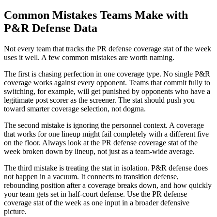
Common Mistakes Teams Make with
P&R Defense Data
Not every team that tracks the PR defense coverage stat of the week
uses it well. A few common mistakes are worth naming.
The first is chasing perfection in one coverage type. No single P&R
coverage works against every opponent. Teams that commit fully to
switching, for example, will get punished by opponents who have a
legitimate post scorer as the screener. The stat should push you
toward smarter coverage selection, not dogma.
The second mistake is ignoring the personnel context. A coverage
that works for one lineup might fail completely with a different five
on the floor. Always look at the PR defense coverage stat of the
week broken down by lineup, not just as a team-wide average.
The third mistake is treating the stat in isolation. P&R defense does
not happen in a vacuum. It connects to transition defense,
rebounding position after a coverage breaks down, and how quickly
your team gets set in half-court defense. Use the PR defense
coverage stat of the week as one input in a broader defensive
picture.