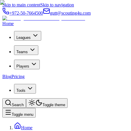
Skip to main content
Skip to navigation
+972-50-7664500
gutt@scouting4u.com
Home
Leagues
Teams
Players
Blog
Pricing
Tools
Search
Toggle theme
Toggle menu
Home