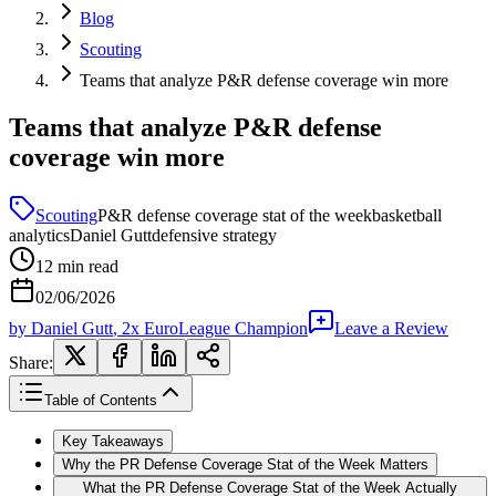
Blog
Scouting
Teams that analyze P&R defense coverage win more
Teams that analyze P&R defense
coverage win more
Scouting
P&R defense coverage stat of the week
basketball
analytics
Daniel Gutt
defensive strategy
12
min read
02/06/2026
by
Daniel Gutt
, 2x EuroLeague Champion
Leave a Review
Share:
Table of Contents
Key Takeaways
Why the PR Defense Coverage Stat of the Week Matters
What the PR Defense Coverage Stat of the Week Actually