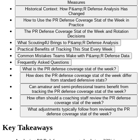
Measures
Historical Context: How P&amp;R Defense Analysis Has
Changed
How to Use the PR Defense Coverage Stat of the Week in
Practice
The PR Defense Coverage Stat of the Week and Rotation
Decisions
What Scouting4U Brings to P&amp;R Defense Analysis
Practical Benefits of Tracking This Stat Every Week
Common Mistakes Teams Make with P&amp;R Defense Data
Frequently Asked Questions
What is the PR defense coverage stat of the week?
How does the PR defense coverage stat of the week differ
from standard defensive stats?
Can amateur and semi-professional teams benefit from
tracking the PR defense coverage stat of the week?
How often should a coaching staff review the PR defense
coverage stat of the week?
What adjustments typically follow from reviewing the PR
defense coverage stat of the week?
Key Takeaways