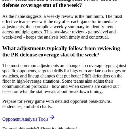
defense coverage stat of the week?
As the name suggests, a weekly review is the minimum. The most
effective teams review it the day after each game for immediate
adjustments, then compile a weekly summary to identify trends
across multiple games. This two-layer review - game-level and
week-level - keeps the analysis both timely and contextual.
What adjustments typically follow from reviewing
the PR defense coverage stat of the week?
The most common adjustments are changes to coverage type against
specific opponents, targeted drills for bigs who are late on hedges or
switches, and lineup changes that put better P&R defenders on the
floor in high-leverage situations. Some teams also adjust their
communication protocols - how and when screens are called out -
based on what the stat reveals about breakdown timing.
Prepare for every game with detailed opponent breakdowns,
tendencies, and shot charts.
Opponent Analysis Tools
Enjoyed this article? Share it with others!