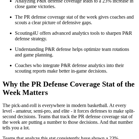
Analyzing P&R defense coverage leads to a 23% increase in
close game victories.
The PR defense coverage stat of the week gives coaches and
scouts a clear picture of defensive gaps.
Scouting4U offers advanced analytics tools to sharpen P&R
defense strategy.
Understanding P&R defense helps optimize team rotations
and game planning.
Coaches who integrate P&R defense analytics into their
scouting reports make better in-game decisions.
Why the PR Defense Coverage Stat of the
Week Matters
The pick-and-roll is everywhere in modern basketball. At every
level - amateur, semi-pro, and elite - it forces defenses to make split-
second decisions. Teams that track the PR defense coverage stat of
the week are putting a number to those decisions. And that number
tells you a lot.
Teams that analyze this stat consistently have shown a 23%