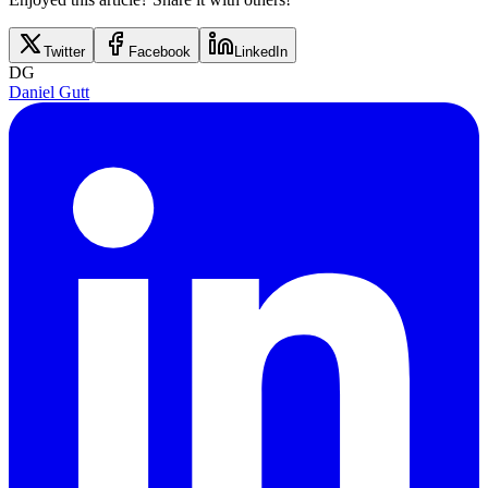
Twitter
Facebook
LinkedIn
DG
Daniel Gutt