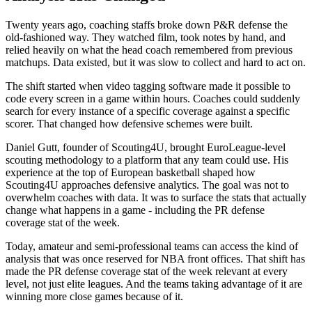
Twenty years ago, coaching staffs broke down P&R defense the
old-fashioned way. They watched film, took notes by hand, and
relied heavily on what the head coach remembered from previous
matchups. Data existed, but it was slow to collect and hard to act on.
The shift started when video tagging software made it possible to
code every screen in a game within hours. Coaches could suddenly
search for every instance of a specific coverage against a specific
scorer. That changed how defensive schemes were built.
Daniel Gutt, founder of Scouting4U, brought EuroLeague-level
scouting methodology to a platform that any team could use. His
experience at the top of European basketball shaped how
Scouting4U approaches defensive analytics. The goal was not to
overwhelm coaches with data. It was to surface the stats that actually
change what happens in a game - including the PR defense
coverage stat of the week.
Today, amateur and semi-professional teams can access the kind of
analysis that was once reserved for NBA front offices. That shift has
made the PR defense coverage stat of the week relevant at every
level, not just elite leagues. And the teams taking advantage of it are
winning more close games because of it.