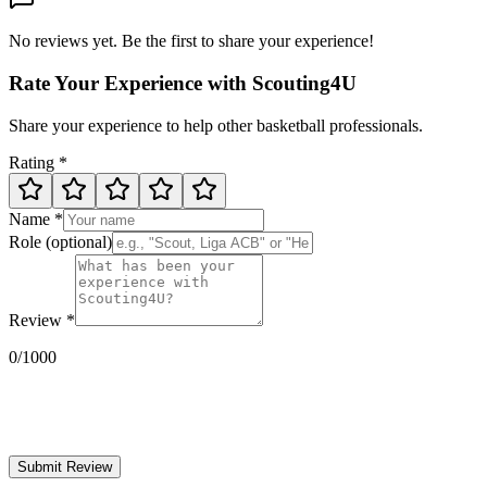
No reviews yet. Be the first to share your experience!
Rate Your Experience with Scouting4U
Share your experience to help other basketball professionals.
Rating
*
Name
*
Role
(optional)
Review
*
0
/1000
Submit Review