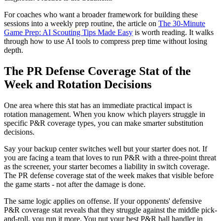
For coaches who want a broader framework for building these
sessions into a weekly prep routine, the article on
The 30-Minute
Game Prep: AI Scouting Tips Made Easy
is worth reading. It walks
through how to use AI tools to compress prep time without losing
depth.
The PR Defense Coverage Stat of the
Week and Rotation Decisions
One area where this stat has an immediate practical impact is
rotation management. When you know which players struggle in
specific P&R coverage types, you can make smarter substitution
decisions.
Say your backup center switches well but your starter does not. If
you are facing a team that loves to run P&R with a three-point threat
as the screener, your starter becomes a liability in switch coverage.
The PR defense coverage stat of the week makes that visible before
the game starts - not after the damage is done.
The same logic applies on offense. If your opponents' defensive
P&R coverage stat reveals that they struggle against the middle pick-
and-roll, you run it more. You put your best P&R ball handler in