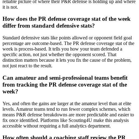
reliable picture of where their P&R defense is holding up and where
it is not.
How does the PR defense coverage stat of the week
differ from standard defensive stats?
Standard defensive stats like points allowed or opponent field goal
percentage are outcome-based. The PR defense coverage stat of the
week is process-based. It tells you how your team defended a
specific action, not just whether the opponent scored. That
distinction matters because it lets you fix the cause of the problem,
not just react to the result.
Can amateur and semi-professional teams benefit
from tracking the PR defense coverage stat of the
week?
Yes, and often the gains are larger at the amateur level than at elite
levels. Amateur teams tend to run fewer complex schemes, which
means P&R defense breakdowns are more predictable and easier to
fix once identified. Platforms like Scouting4U make this analysis
accessible without requiring a full analytics department.
How often should a coaching staff review the PR