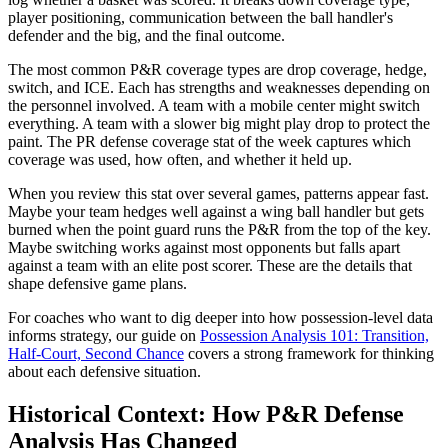
player positioning, communication between the ball handler's
defender and the big, and the final outcome.
The most common P&R coverage types are drop coverage, hedge,
switch, and ICE. Each has strengths and weaknesses depending on
the personnel involved. A team with a mobile center might switch
everything. A team with a slower big might play drop to protect the
paint. The PR defense coverage stat of the week captures which
coverage was used, how often, and whether it held up.
When you review this stat over several games, patterns appear fast.
Maybe your team hedges well against a wing ball handler but gets
burned when the point guard runs the P&R from the top of the key.
Maybe switching works against most opponents but falls apart
against a team with an elite post scorer. These are the details that
shape defensive game plans.
For coaches who want to dig deeper into how possession-level data
informs strategy, our guide on
Possession Analysis 101: Transition,
Half-Court, Second Chance
covers a strong framework for thinking
about each defensive situation.
Historical Context: How P&R Defense
Analysis Has Changed