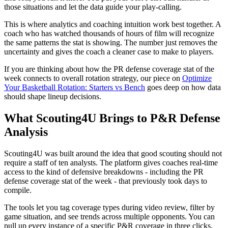
those situations and let the data guide your play-calling.
This is where analytics and coaching intuition work best together. A
coach who has watched thousands of hours of film will recognize
the same patterns the stat is showing. The number just removes the
uncertainty and gives the coach a cleaner case to make to players.
If you are thinking about how the PR defense coverage stat of the
week connects to overall rotation strategy, our piece on
Optimize
Your Basketball Rotation: Starters vs Bench
goes deep on how data
should shape lineup decisions.
What Scouting4U Brings to P&R Defense
Analysis
Scouting4U was built around the idea that good scouting should not
require a staff of ten analysts. The platform gives coaches real-time
access to the kind of defensive breakdowns - including the PR
defense coverage stat of the week - that previously took days to
compile.
The tools let you tag coverage types during video review, filter by
game situation, and see trends across multiple opponents. You can
pull up every instance of a specific P&R coverage in three clicks.