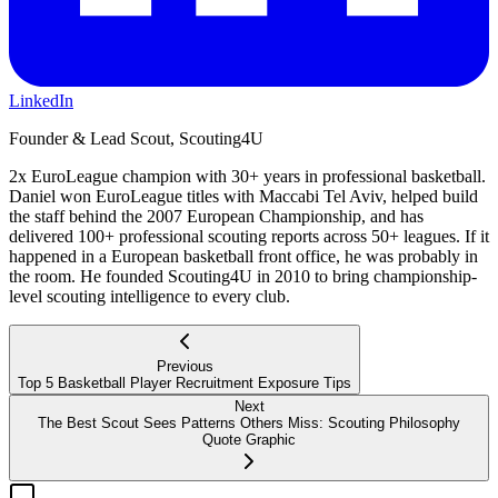
LinkedIn
Founder & Lead Scout, Scouting4U
2x EuroLeague champion with 30+ years in professional basketball.
Daniel won EuroLeague titles with Maccabi Tel Aviv, helped build
the staff behind the 2007 European Championship, and has
delivered 100+ professional scouting reports across 50+ leagues. If it
happened in a European basketball front office, he was probably in
the room. He founded Scouting4U in 2010 to bring championship-
level scouting intelligence to every club.
Previous
Top 5 Basketball Player Recruitment Exposure Tips
Next
The Best Scout Sees Patterns Others Miss: Scouting Philosophy
Quote Graphic