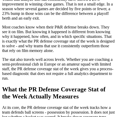
improvement in winning close games. That is not a small edge. In a
season where several games are decided by five points or fewer, a
23% bump in those wins can be the difference between a playoff
berth and an early exit.
Most coaches know when their P&R defense breaks down. They
see it on film. But knowing it happened is different from knowing
why it happened, how often, and in which specific situations. That
is exactly what the PR defense coverage stat of the week is designed
to solve - and why teams that use it consistently outperform those
that rely on film memory alone.
The stat also travels well across levels. Whether you are coaching a
semi-professional club in Europe or an amateur squad with limited
staff, the PR defense coverage stat of the week gives you a process-
based diagnostic that does not require a full analytics department to
run.
What the PR Defense Coverage Stat of
the Week Actually Measures
At its core, the PR defense coverage stat of the week tracks how a
team defends ball screens - possession by possession. It does not just
log whether a basket was scored. It breaks down coverage type,