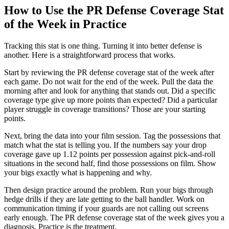
How to Use the PR Defense Coverage Stat
of the Week in Practice
Tracking this stat is one thing. Turning it into better defense is
another. Here is a straightforward process that works.
Start by reviewing the PR defense coverage stat of the week after
each game. Do not wait for the end of the week. Pull the data the
morning after and look for anything that stands out. Did a specific
coverage type give up more points than expected? Did a particular
player struggle in coverage transitions? Those are your starting
points.
Next, bring the data into your film session. Tag the possessions that
match what the stat is telling you. If the numbers say your drop
coverage gave up 1.12 points per possession against pick-and-roll
situations in the second half, find those possessions on film. Show
your bigs exactly what is happening and why.
Then design practice around the problem. Run your bigs through
hedge drills if they are late getting to the ball handler. Work on
communication timing if your guards are not calling out screens
early enough. The PR defense coverage stat of the week gives you a
diagnosis. Practice is the treatment.