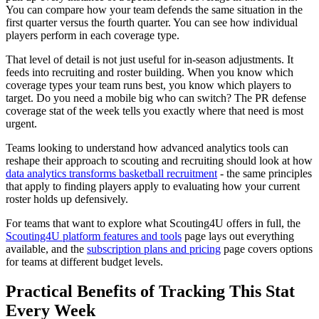
You can compare how your team defends the same situation in the
first quarter versus the fourth quarter. You can see how individual
players perform in each coverage type.
That level of detail is not just useful for in-season adjustments. It
feeds into recruiting and roster building. When you know which
coverage types your team runs best, you know which players to
target. Do you need a mobile big who can switch? The PR defense
coverage stat of the week tells you exactly where that need is most
urgent.
Teams looking to understand how advanced analytics tools can
reshape their approach to scouting and recruiting should look at how
data analytics transforms basketball recruitment
- the same principles
that apply to finding players apply to evaluating how your current
roster holds up defensively.
For teams that want to explore what Scouting4U offers in full, the
Scouting4U platform features and tools
page lays out everything
available, and the
subscription plans and pricing
page covers options
for teams at different budget levels.
Practical Benefits of Tracking This Stat
Every Week