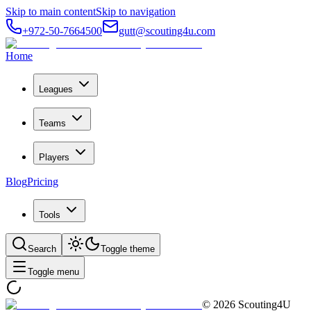
Skip to main content
Skip to navigation
+972-50-7664500
gutt@scouting4u.com
Home
Leagues
Teams
Players
Blog
Pricing
Tools
Search
Toggle theme
Toggle menu
©
2026
Scouting4U