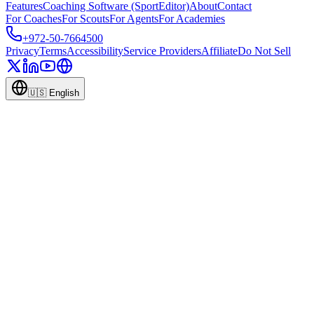
Features
Coaching Software (SportEditor)
About
Contact
For Coaches
For Scouts
For Agents
For Academies
+972-50-7664500
Privacy
Terms
Accessibility
Service Providers
Affiliate
Do Not Sell
🇺🇸
English