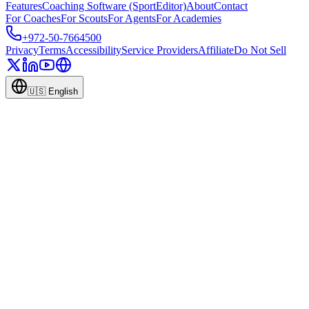
Features
Coaching Software (SportEditor)
About
Contact
For Coaches
For Scouts
For Agents
For Academies
+972-50-7664500
Privacy
Terms
Accessibility
Service Providers
Affiliate
Do Not Sell
🇺🇸
English