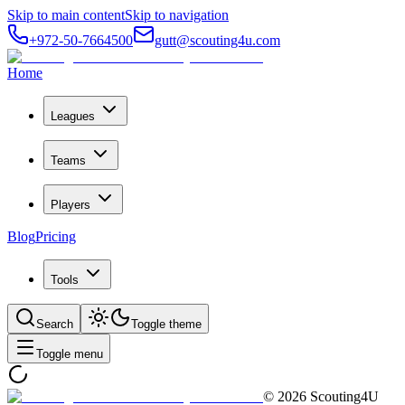
Skip to main content
Skip to navigation
+972-50-7664500
gutt@scouting4u.com
Home
Leagues
Teams
Players
Blog
Pricing
Tools
Search
Toggle theme
Toggle menu
©
2026
Scouting4U