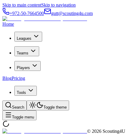
Skip to main content
Skip to navigation
+972-50-7664500
gutt@scouting4u.com
Home
Leagues
Teams
Players
Blog
Pricing
Tools
Search
Toggle theme
Toggle menu
©
2026
Scouting4U