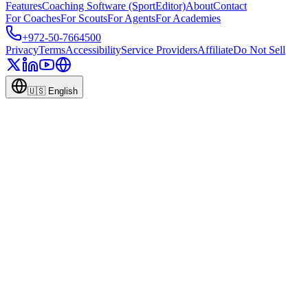
Features
Coaching Software (SportEditor)
About
Contact
For Coaches
For Scouts
For Agents
For Academies
+972-50-7664500
Privacy
Terms
Accessibility
Service Providers
Affiliate
Do Not Sell
🇺🇸
English