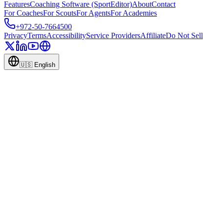
Features
Coaching Software (SportEditor)
About
Contact
For Coaches
For Scouts
For Agents
For Academies
+972-50-7664500
Privacy
Terms
Accessibility
Service Providers
Affiliate
Do Not Sell
🇺🇸
English