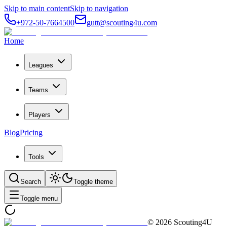
Skip to main content
Skip to navigation
+972-50-7664500
gutt@scouting4u.com
Home
Leagues
Teams
Players
Blog
Pricing
Tools
Search
Toggle theme
Toggle menu
©
2026
Scouting4U