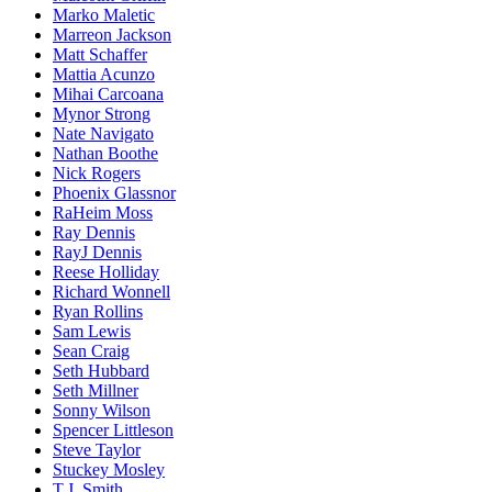
Marko Maletic
Marreon Jackson
Matt Schaffer
Mattia Acunzo
Mihai Carcoana
Mynor Strong
Nate Navigato
Nathan Boothe
Nick Rogers
Phoenix Glassnor
RaHeim Moss
Ray Dennis
RayJ Dennis
Reese Holliday
Richard Wonnell
Ryan Rollins
Sam Lewis
Sean Craig
Seth Hubbard
Seth Millner
Sonny Wilson
Spencer Littleson
Steve Taylor
Stuckey Mosley
T.J. Smith