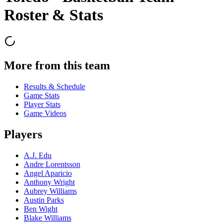
Roster & Stats
More from this team
Results & Schedule
Game Stats
Player Stats
Game Videos
Players
A.J. Edu
Andre Lorentsson
Angel Aparicio
Anthony Wright
Aubrey Williams
Austin Parks
Ben Wight
Blake Williams