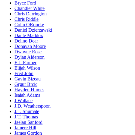
Bryce Ford
Chandler White
Chris Darrington
Chris Riddle
Colin ORourke
Daniel Dzierzawski
Dante Maddox
Delino Dear
Donavan Moore
Dwayne Rose
Dylan Alderson
E.J. Farmer
Elijah Wilson
Fred John
Gavin Bizeau
Grgur Brcic
Hayden Humes
Isaiah Adams
J Wallace
J.D. Weatherspoon
J.T. Shumate
J.T. Thomas
Jaelan Sanford
Jamere Hill
James Gordon