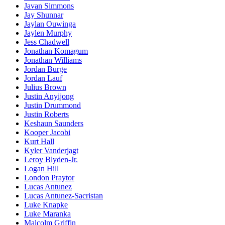
Javan Simmons
Jay Shunnar
Jaylan Ouwinga
Jaylen Murphy
Jess Chadwell
Jonathan Komagum
Jonathan Williams
Jordan Burge
Jordan Lauf
Julius Brown
Justin Anyijong
Justin Drummond
Justin Roberts
Keshaun Saunders
Kooper Jacobi
Kurt Hall
Kyler Vanderjagt
Leroy Blyden-Jr.
Logan Hill
London Praytor
Lucas Antunez
Lucas Antunez-Sacristan
Luke Knapke
Luke Maranka
Malcolm Griffin