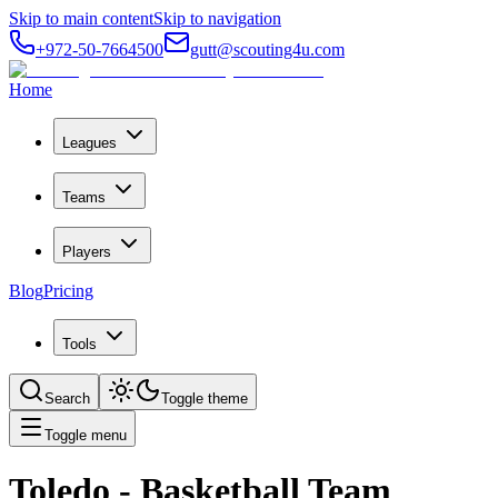
Skip to main content
Skip to navigation
+972-50-7664500
gutt@scouting4u.com
Home
Leagues
Teams
Players
Blog
Pricing
Tools
Search
Toggle theme
Toggle menu
Toledo
- Basketball Team