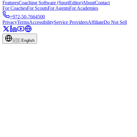
Features
Coaching Software (SportEditor)
About
Contact
For Coaches
For Scouts
For Agents
For Academies
+972-50-7664500
Privacy
Terms
Accessibility
Service Providers
Affiliate
Do Not Sell
🇺🇸
English