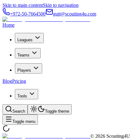
Skip to main content
Skip to navigation
+972-50-7664500
gutt@scouting4u.com
Home
Leagues
Teams
Players
Blog
Pricing
Tools
Search
Toggle theme
Toggle menu
©
2026
Scouting4U