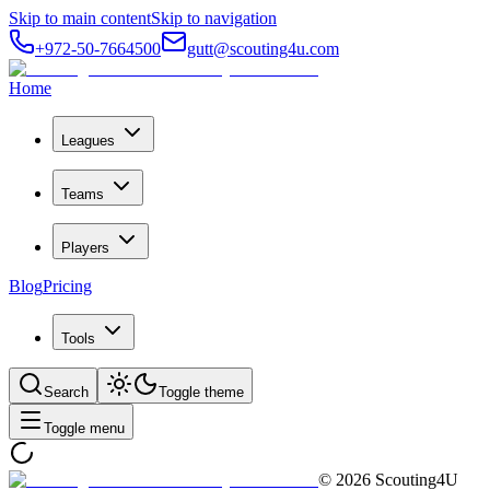
Skip to main content
Skip to navigation
+972-50-7664500
gutt@scouting4u.com
Home
Leagues
Teams
Players
Blog
Pricing
Tools
Search
Toggle theme
Toggle menu
©
2026
Scouting4U