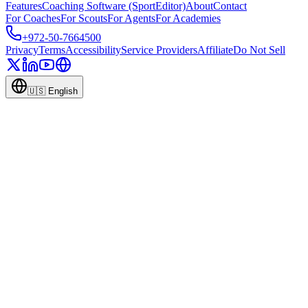
Features
Coaching Software (SportEditor)
About
Contact
For Coaches
For Scouts
For Agents
For Academies
+972-50-7664500
Privacy
Terms
Accessibility
Service Providers
Affiliate
Do Not Sell
🇺🇸
English