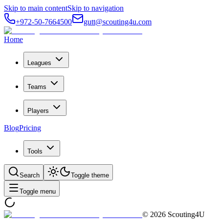
Skip to main content
Skip to navigation
+972-50-7664500
gutt@scouting4u.com
Home
Leagues
Teams
Players
Blog
Pricing
Tools
Search
Toggle theme
Toggle menu
©
2026
Scouting4U