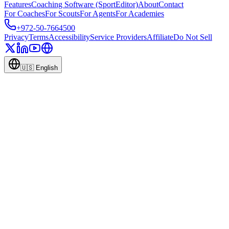
Features
Coaching Software (SportEditor)
About
Contact
For Coaches
For Scouts
For Agents
For Academies
+972-50-7664500
Privacy
Terms
Accessibility
Service Providers
Affiliate
Do Not Sell
🇺🇸
English