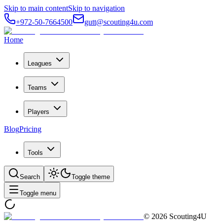
Skip to main content
Skip to navigation
+972-50-7664500
gutt@scouting4u.com
Home
Leagues
Teams
Players
Blog
Pricing
Tools
Search
Toggle theme
Toggle menu
©
2026
Scouting4U