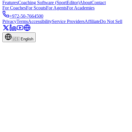
Features
Coaching Software (SportEditor)
About
Contact
For Coaches
For Scouts
For Agents
For Academies
+972-50-7664500
Privacy
Terms
Accessibility
Service Providers
Affiliate
Do Not Sell
🇺🇸
English