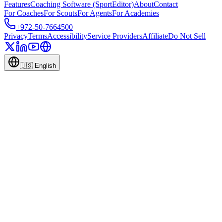
Features
Coaching Software (SportEditor)
About
Contact
For Coaches
For Scouts
For Agents
For Academies
+972-50-7664500
Privacy
Terms
Accessibility
Service Providers
Affiliate
Do Not Sell
🇺🇸
English