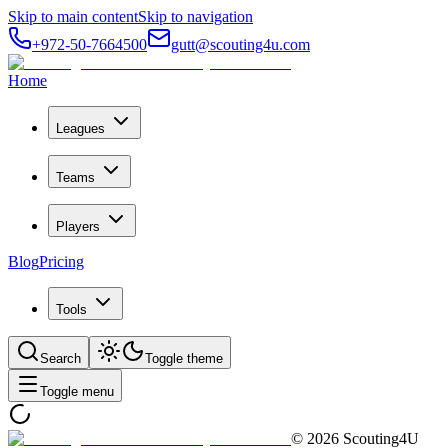
Skip to main content
Skip to navigation
+972-50-7664500
gutt@scouting4u.com
Home
Leagues
Teams
Players
Blog
Pricing
Tools
Search
Toggle theme
Toggle menu
©
2026
Scouting4U