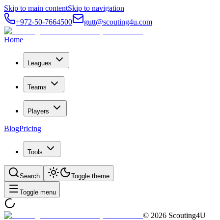
Skip to main content
Skip to navigation
+972-50-7664500
gutt@scouting4u.com
Home
Leagues
Teams
Players
Blog
Pricing
Tools
Search
Toggle theme
Toggle menu
©
2026
Scouting4U