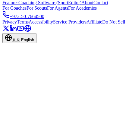
Features
Coaching Software (SportEditor)
About
Contact
For Coaches
For Scouts
For Agents
For Academies
+972-50-7664500
Privacy
Terms
Accessibility
Service Providers
Affiliate
Do Not Sell
🇺🇸
English