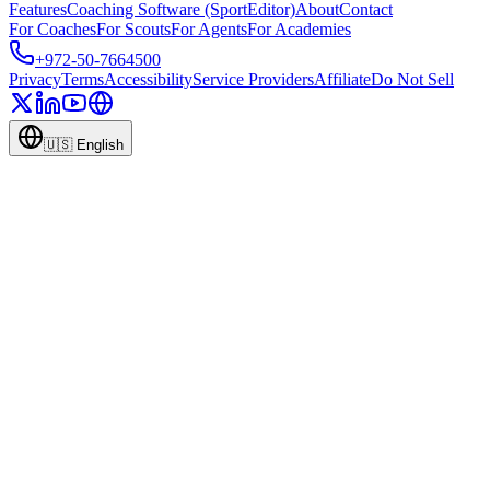
Features
Coaching Software (SportEditor)
About
Contact
For Coaches
For Scouts
For Agents
For Academies
+972-50-7664500
Privacy
Terms
Accessibility
Service Providers
Affiliate
Do Not Sell
🇺🇸
English