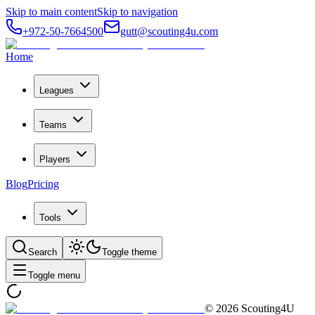
Skip to main content
Skip to navigation
+972-50-7664500
gutt@scouting4u.com
Home
Leagues
Teams
Players
Blog
Pricing
Tools
Search
Toggle theme
Toggle menu
©
2026
Scouting4U