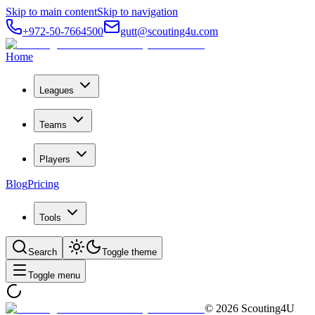
Skip to main content
Skip to navigation
+972-50-7664500
gutt@scouting4u.com
Home
Leagues
Teams
Players
Blog
Pricing
Tools
Search
Toggle theme
Toggle menu
©
2026
Scouting4U