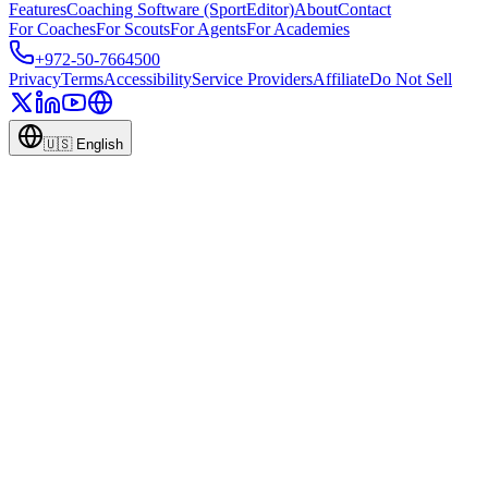
Features
Coaching Software (SportEditor)
About
Contact
For Coaches
For Scouts
For Agents
For Academies
+972-50-7664500
Privacy
Terms
Accessibility
Service Providers
Affiliate
Do Not Sell
🇺🇸
English