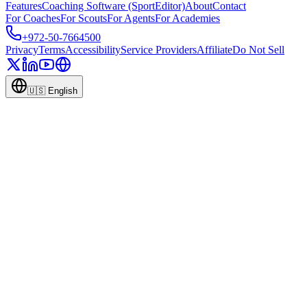
Features
Coaching Software (SportEditor)
About
Contact
For Coaches
For Scouts
For Agents
For Academies
+972-50-7664500
Privacy
Terms
Accessibility
Service Providers
Affiliate
Do Not Sell
🇺🇸
English