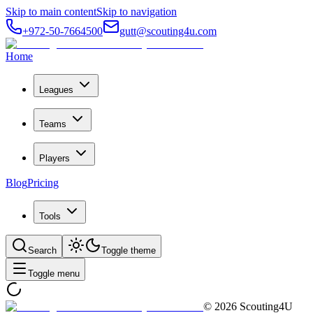
Skip to main content
Skip to navigation
+972-50-7664500
gutt@scouting4u.com
Home
Leagues
Teams
Players
Blog
Pricing
Tools
Search
Toggle theme
Toggle menu
©
2026
Scouting4U