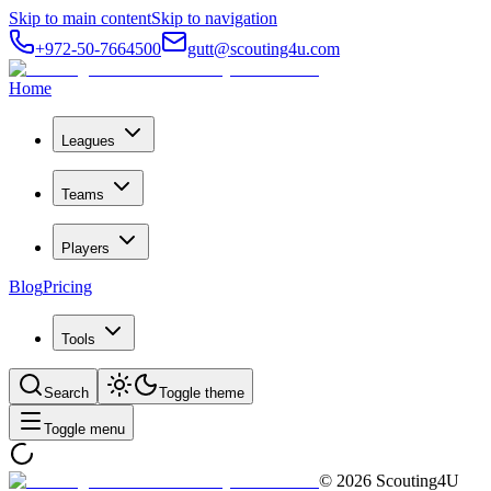
Skip to main content
Skip to navigation
+972-50-7664500
gutt@scouting4u.com
Home
Leagues
Teams
Players
Blog
Pricing
Tools
Search
Toggle theme
Toggle menu
©
2026
Scouting4U