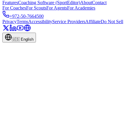
Features
Coaching Software (SportEditor)
About
Contact
For Coaches
For Scouts
For Agents
For Academies
+972-50-7664500
Privacy
Terms
Accessibility
Service Providers
Affiliate
Do Not Sell
🇺🇸
English