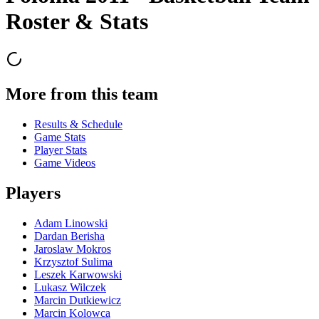
Roster & Stats
More from this team
Results & Schedule
Game Stats
Player Stats
Game Videos
Players
Adam Linowski
Dardan Berisha
Jaroslaw Mokros
Krzysztof Sulima
Leszek Karwowski
Lukasz Wilczek
Marcin Dutkiewicz
Marcin Kolowca