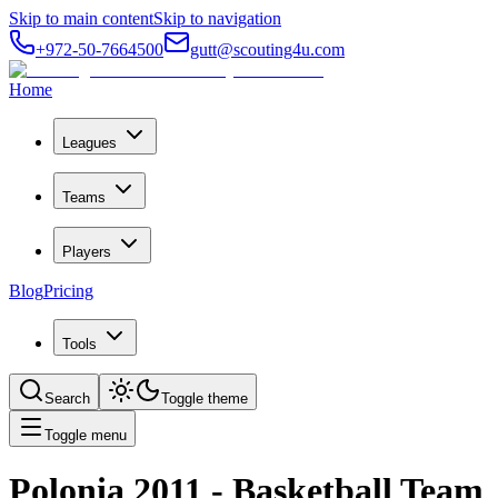
Skip to main content
Skip to navigation
+972-50-7664500
gutt@scouting4u.com
Home
Leagues
Teams
Players
Blog
Pricing
Tools
Search
Toggle theme
Toggle menu
Polonia 2011
- Basketball Team