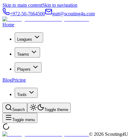
Skip to main content
Skip to navigation
+972-50-7664500
gutt@scouting4u.com
Home
Leagues
Teams
Players
Blog
Pricing
Tools
Search
Toggle theme
Toggle menu
©
2026
Scouting4U