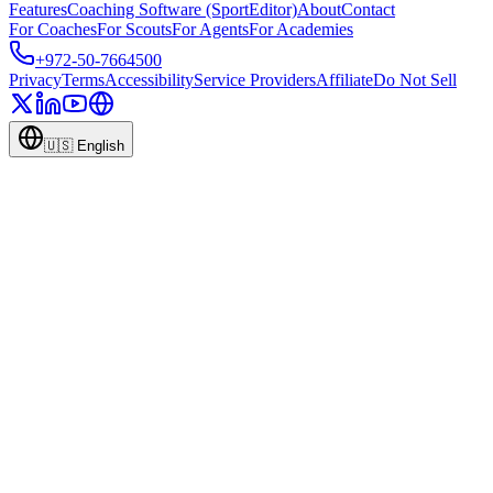
Features
Coaching Software (SportEditor)
About
Contact
For Coaches
For Scouts
For Agents
For Academies
+972-50-7664500
Privacy
Terms
Accessibility
Service Providers
Affiliate
Do Not Sell
🇺🇸
English