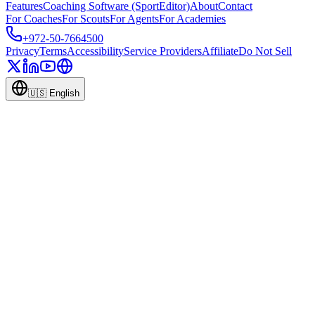
Features
Coaching Software (SportEditor)
About
Contact
For Coaches
For Scouts
For Agents
For Academies
+972-50-7664500
Privacy
Terms
Accessibility
Service Providers
Affiliate
Do Not Sell
🇺🇸
English