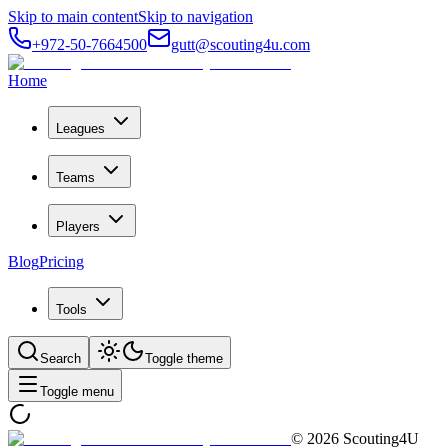
Skip to main content
Skip to navigation
+972-50-7664500
gutt@scouting4u.com
Home
Leagues
Teams
Players
Blog
Pricing
Tools
Search
Toggle theme
Toggle menu
©
2026
Scouting4U