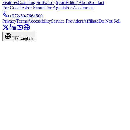
Features
Coaching Software (SportEditor)
About
Contact
For Coaches
For Scouts
For Agents
For Academies
+972-50-7664500
Privacy
Terms
Accessibility
Service Providers
Affiliate
Do Not Sell
🇺🇸
English