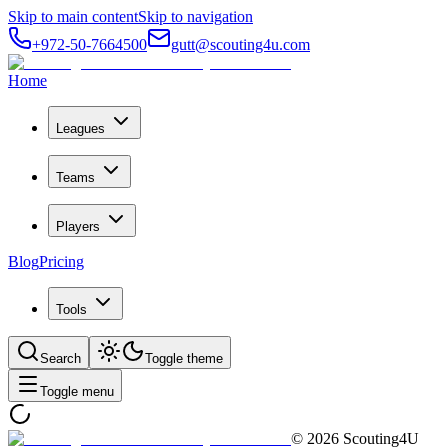
Skip to main content
Skip to navigation
+972-50-7664500
gutt@scouting4u.com
Home
Leagues
Teams
Players
Blog
Pricing
Tools
Search
Toggle theme
Toggle menu
©
2026
Scouting4U