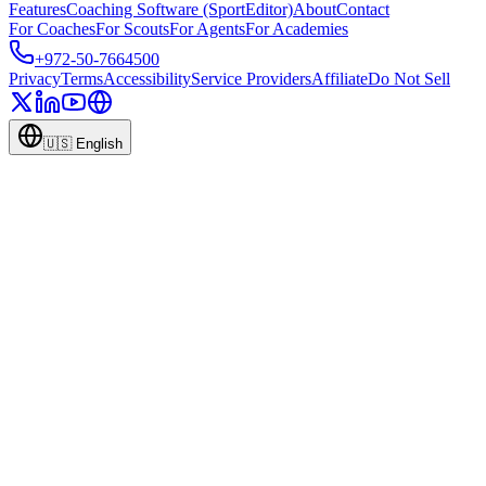
Features
Coaching Software (SportEditor)
About
Contact
For Coaches
For Scouts
For Agents
For Academies
+972-50-7664500
Privacy
Terms
Accessibility
Service Providers
Affiliate
Do Not Sell
🇺🇸
English