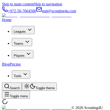
Skip to main content
Skip to navigation
+972-50-7664500
gutt@scouting4u.com
Home
Leagues
Teams
Players
Blog
Pricing
Tools
Search
Toggle theme
Toggle menu
©
2026
Scouting4U