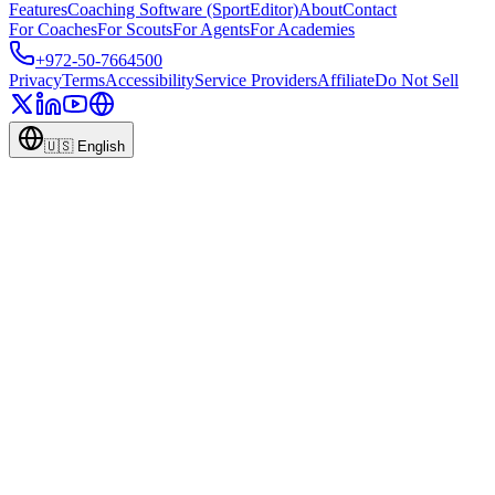
Features
Coaching Software (SportEditor)
About
Contact
For Coaches
For Scouts
For Agents
For Academies
+972-50-7664500
Privacy
Terms
Accessibility
Service Providers
Affiliate
Do Not Sell
🇺🇸
English