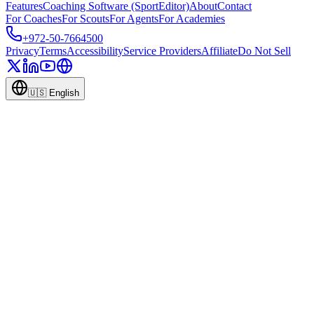
Features
Coaching Software (SportEditor)
About
Contact
For Coaches
For Scouts
For Agents
For Academies
+972-50-7664500
Privacy
Terms
Accessibility
Service Providers
Affiliate
Do Not Sell
🇺🇸
English