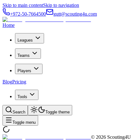
Skip to main content
Skip to navigation
+972-50-7664500
gutt@scouting4u.com
Home
Leagues
Teams
Players
Blog
Pricing
Tools
Search
Toggle theme
Toggle menu
©
2026
Scouting4U