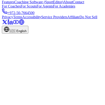
Features
Coaching Software (SportEditor)
About
Contact
For Coaches
For Scouts
For Agents
For Academies
+972-50-7664500
Privacy
Terms
Accessibility
Service Providers
Affiliate
Do Not Sell
🇺🇸
English