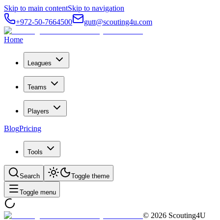
Skip to main content
Skip to navigation
+972-50-7664500
gutt@scouting4u.com
Home
Leagues
Teams
Players
Blog
Pricing
Tools
Search
Toggle theme
Toggle menu
©
2026
Scouting4U