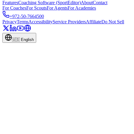
Features
Coaching Software (SportEditor)
About
Contact
For Coaches
For Scouts
For Agents
For Academies
+972-50-7664500
Privacy
Terms
Accessibility
Service Providers
Affiliate
Do Not Sell
🇺🇸
English