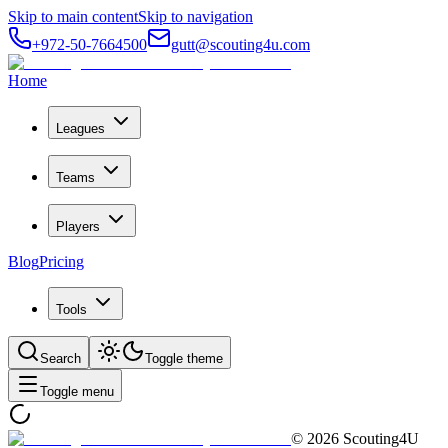
Skip to main content
Skip to navigation
+972-50-7664500
gutt@scouting4u.com
Home
Leagues
Teams
Players
Blog
Pricing
Tools
Search
Toggle theme
Toggle menu
©
2026
Scouting4U