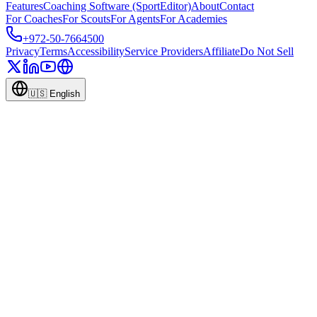
Features
Coaching Software (SportEditor)
About
Contact
For Coaches
For Scouts
For Agents
For Academies
+972-50-7664500
Privacy
Terms
Accessibility
Service Providers
Affiliate
Do Not Sell
🇺🇸
English