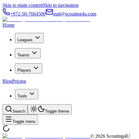
Skip to main content
Skip to navigation
+972-50-7664500
gutt@scouting4u.com
Home
Leagues
Teams
Players
Blog
Pricing
Tools
Search
Toggle theme
Toggle menu
©
2026
Scouting4U