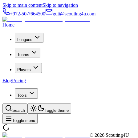
Skip to main content
Skip to navigation
+972-50-7664500
gutt@scouting4u.com
Home
Leagues
Teams
Players
Blog
Pricing
Tools
Search
Toggle theme
Toggle menu
©
2026
Scouting4U