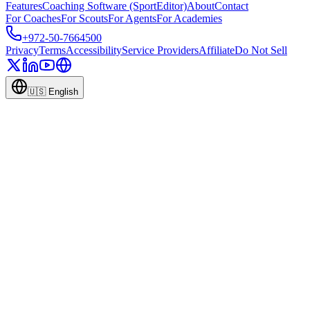
Features
Coaching Software (SportEditor)
About
Contact
For Coaches
For Scouts
For Agents
For Academies
+972-50-7664500
Privacy
Terms
Accessibility
Service Providers
Affiliate
Do Not Sell
🇺🇸
English