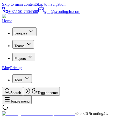
Skip to main content
Skip to navigation
+972-50-7664500
gutt@scouting4u.com
Home
Leagues
Teams
Players
Blog
Pricing
Tools
Search
Toggle theme
Toggle menu
©
2026
Scouting4U