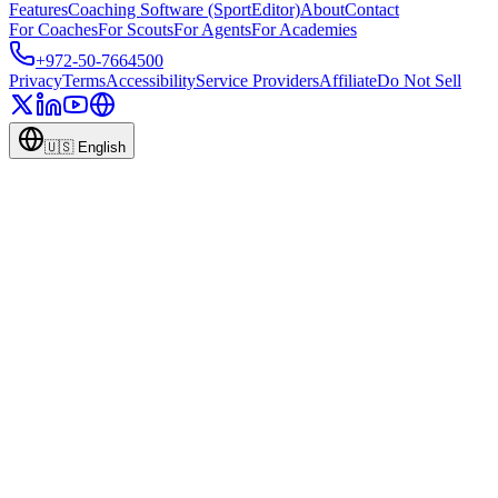
Features
Coaching Software (SportEditor)
About
Contact
For Coaches
For Scouts
For Agents
For Academies
+972-50-7664500
Privacy
Terms
Accessibility
Service Providers
Affiliate
Do Not Sell
🇺🇸
English