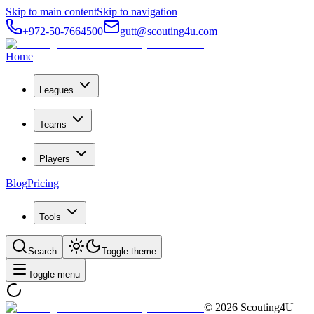
Skip to main content
Skip to navigation
+972-50-7664500
gutt@scouting4u.com
Home
Leagues
Teams
Players
Blog
Pricing
Tools
Search
Toggle theme
Toggle menu
©
2026
Scouting4U