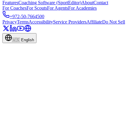
Features
Coaching Software (SportEditor)
About
Contact
For Coaches
For Scouts
For Agents
For Academies
+972-50-7664500
Privacy
Terms
Accessibility
Service Providers
Affiliate
Do Not Sell
🇺🇸
English