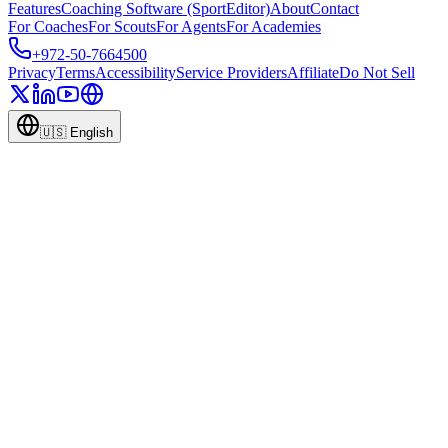
Features
Coaching Software (SportEditor)
About
Contact
For Coaches
For Scouts
For Agents
For Academies
+972-50-7664500
Privacy
Terms
Accessibility
Service Providers
Affiliate
Do Not Sell
🇺🇸
English