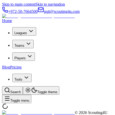
Skip to main content
Skip to navigation
+972-50-7664500
gutt@scouting4u.com
Home
Leagues
Teams
Players
Blog
Pricing
Tools
Search
Toggle theme
Toggle menu
©
2026
Scouting4U