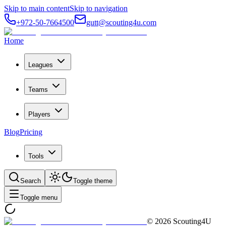
Skip to main content
Skip to navigation
+972-50-7664500
gutt@scouting4u.com
Home
Leagues
Teams
Players
Blog
Pricing
Tools
Search
Toggle theme
Toggle menu
©
2026
Scouting4U