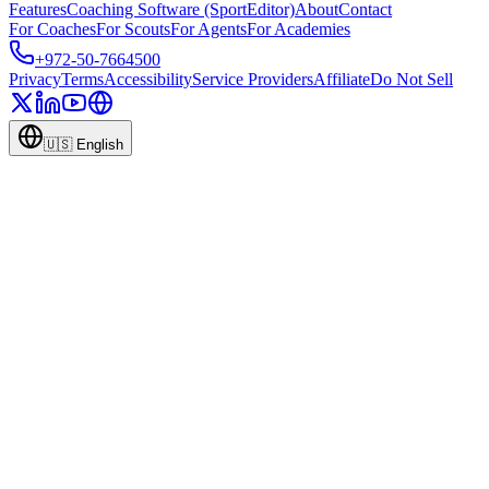
Features
Coaching Software (SportEditor)
About
Contact
For Coaches
For Scouts
For Agents
For Academies
+972-50-7664500
Privacy
Terms
Accessibility
Service Providers
Affiliate
Do Not Sell
🇺🇸
English