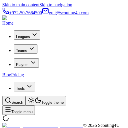
Skip to main content
Skip to navigation
+972-50-7664500
gutt@scouting4u.com
Home
Leagues
Teams
Players
Blog
Pricing
Tools
Search
Toggle theme
Toggle menu
©
2026
Scouting4U