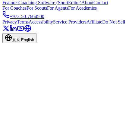
Features
Coaching Software (SportEditor)
About
Contact
For Coaches
For Scouts
For Agents
For Academies
+972-50-7664500
Privacy
Terms
Accessibility
Service Providers
Affiliate
Do Not Sell
🇺🇸
English