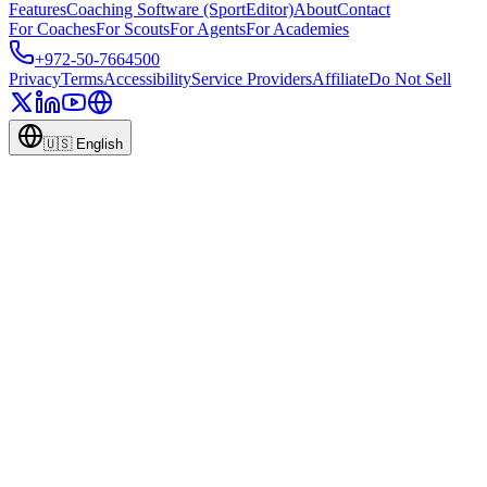
Features
Coaching Software (SportEditor)
About
Contact
For Coaches
For Scouts
For Agents
For Academies
+972-50-7664500
Privacy
Terms
Accessibility
Service Providers
Affiliate
Do Not Sell
🇺🇸
English