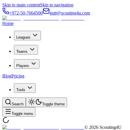
Skip to main content
Skip to navigation
+972-50-7664500
gutt@scouting4u.com
Home
Leagues
Teams
Players
Blog
Pricing
Tools
Search
Toggle theme
Toggle menu
©
2026
Scouting4U