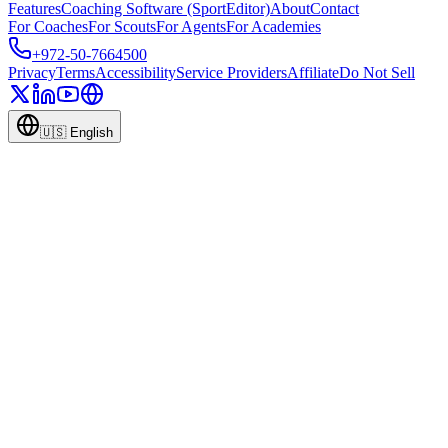
Features
Coaching Software (SportEditor)
About
Contact
For Coaches
For Scouts
For Agents
For Academies
+972-50-7664500
Privacy
Terms
Accessibility
Service Providers
Affiliate
Do Not Sell
🇺🇸
English