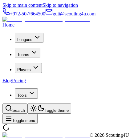
Skip to main content
Skip to navigation
+972-50-7664500
gutt@scouting4u.com
Home
Leagues
Teams
Players
Blog
Pricing
Tools
Search
Toggle theme
Toggle menu
©
2026
Scouting4U