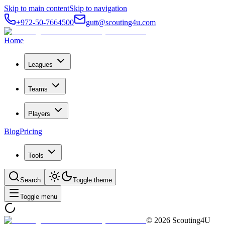
Skip to main content
Skip to navigation
+972-50-7664500
gutt@scouting4u.com
Home
Leagues
Teams
Players
Blog
Pricing
Tools
Search
Toggle theme
Toggle menu
©
2026
Scouting4U