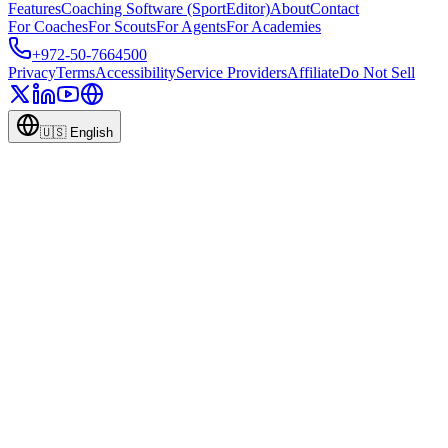
Features
Coaching Software (SportEditor)
About
Contact
For Coaches
For Scouts
For Agents
For Academies
+972-50-7664500
Privacy
Terms
Accessibility
Service Providers
Affiliate
Do Not Sell
🇺🇸
English