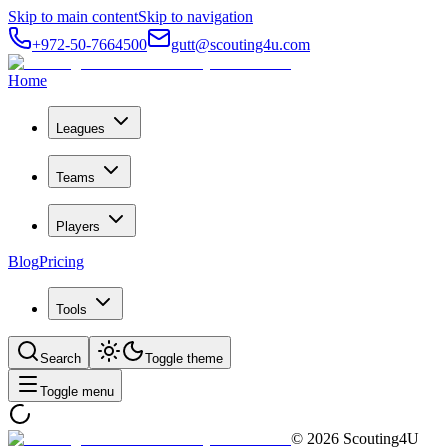
Skip to main content
Skip to navigation
+972-50-7664500
gutt@scouting4u.com
Home
Leagues
Teams
Players
Blog
Pricing
Tools
Search
Toggle theme
Toggle menu
©
2026
Scouting4U