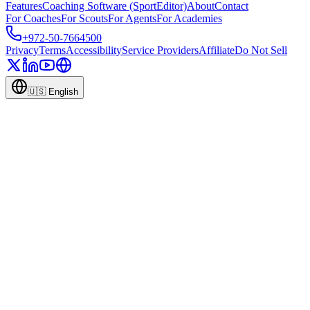
Features
Coaching Software (SportEditor)
About
Contact
For Coaches
For Scouts
For Agents
For Academies
+972-50-7664500
Privacy
Terms
Accessibility
Service Providers
Affiliate
Do Not Sell
🇺🇸
English