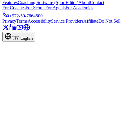
Features
Coaching Software (SportEditor)
About
Contact
For Coaches
For Scouts
For Agents
For Academies
+972-50-7664500
Privacy
Terms
Accessibility
Service Providers
Affiliate
Do Not Sell
🇺🇸
English