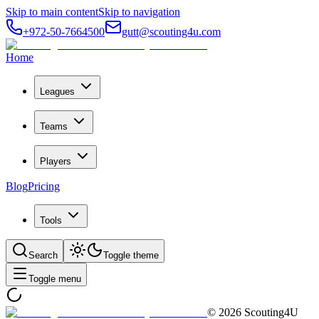
Skip to main content
Skip to navigation
+972-50-7664500
gutt@scouting4u.com
Home
Leagues
Teams
Players
Blog
Pricing
Tools
Search
Toggle theme
Toggle menu
©
2026
Scouting4U