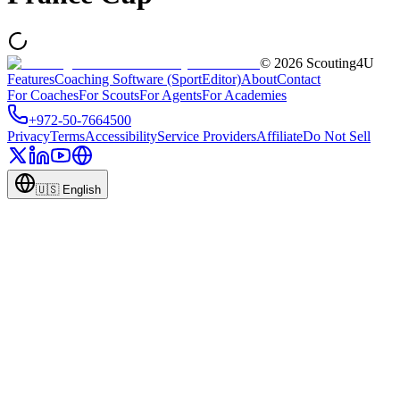
©
2026
Scouting4U
Features
Coaching Software (SportEditor)
About
Contact
For Coaches
For Scouts
For Agents
For Academies
+972-50-7664500
Privacy
Terms
Accessibility
Service Providers
Affiliate
Do Not Sell
🇺🇸
English