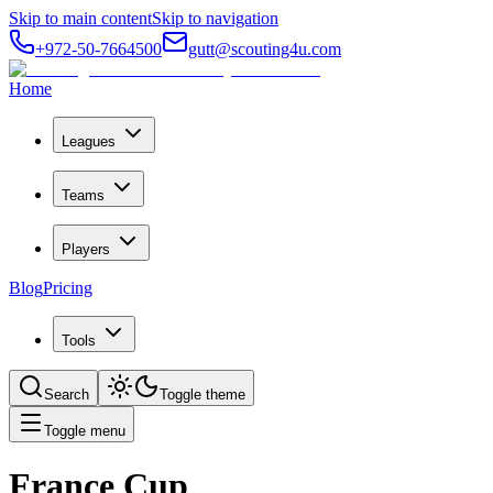
Skip to main content
Skip to navigation
+972-50-7664500
gutt@scouting4u.com
Home
Leagues
Teams
Players
Blog
Pricing
Tools
Search
Toggle theme
Toggle menu
France Cup