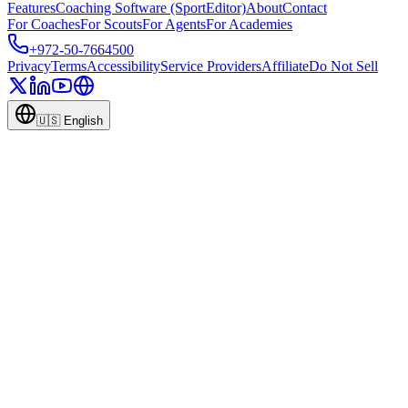
Features
Coaching Software (SportEditor)
About
Contact
For Coaches
For Scouts
For Agents
For Academies
+972-50-7664500
Privacy
Terms
Accessibility
Service Providers
Affiliate
Do Not Sell
🇺🇸
English