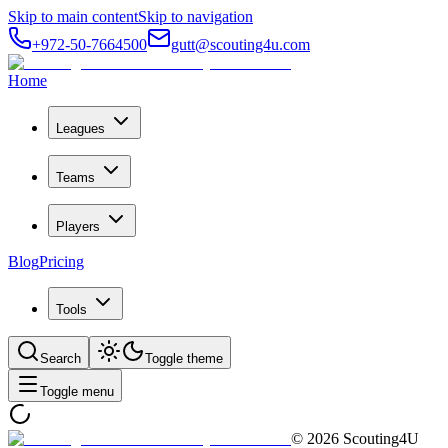
Skip to main content
Skip to navigation
+972-50-7664500
gutt@scouting4u.com
Home
Leagues
Teams
Players
Blog
Pricing
Tools
Search
Toggle theme
Toggle menu
©
2026
Scouting4U