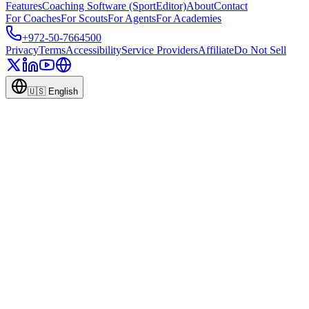
Features
Coaching Software (SportEditor)
About
Contact
For Coaches
For Scouts
For Agents
For Academies
+972-50-7664500
Privacy
Terms
Accessibility
Service Providers
Affiliate
Do Not Sell
🇺🇸
English