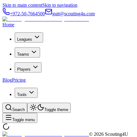
Skip to main content
Skip to navigation
+972-50-7664500
gutt@scouting4u.com
Home
Leagues
Teams
Players
Blog
Pricing
Tools
Search
Toggle theme
Toggle menu
©
2026
Scouting4U