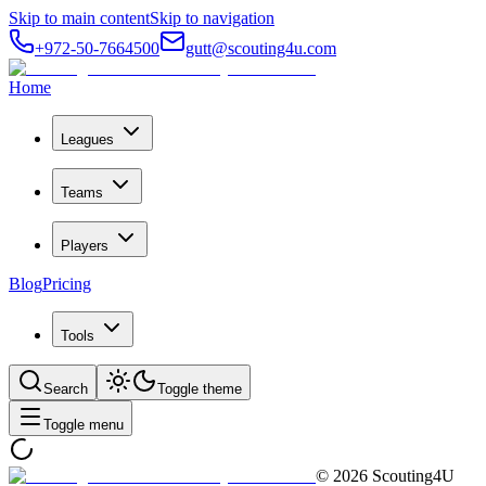
Skip to main content
Skip to navigation
+972-50-7664500
gutt@scouting4u.com
Home
Leagues
Teams
Players
Blog
Pricing
Tools
Search
Toggle theme
Toggle menu
©
2026
Scouting4U