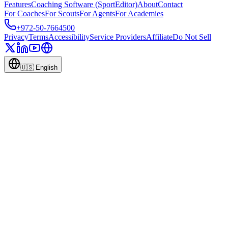
Features
Coaching Software (SportEditor)
About
Contact
For Coaches
For Scouts
For Agents
For Academies
+972-50-7664500
Privacy
Terms
Accessibility
Service Providers
Affiliate
Do Not Sell
🇺🇸
English