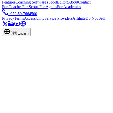
Features
Coaching Software (SportEditor)
About
Contact
For Coaches
For Scouts
For Agents
For Academies
+972-50-7664500
Privacy
Terms
Accessibility
Service Providers
Affiliate
Do Not Sell
🇺🇸
English