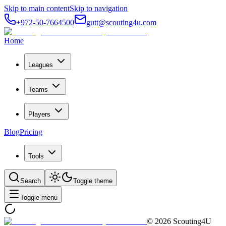
Skip to main content
Skip to navigation
+972-50-7664500
gutt@scouting4u.com
Home
Leagues
Teams
Players
Blog
Pricing
Tools
Search
Toggle theme
Toggle menu
©
2026
Scouting4U