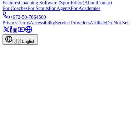
Features
Coaching Software (SportEditor)
About
Contact
For Coaches
For Scouts
For Agents
For Academies
+972-50-7664500
Privacy
Terms
Accessibility
Service Providers
Affiliate
Do Not Sell
🇺🇸
English