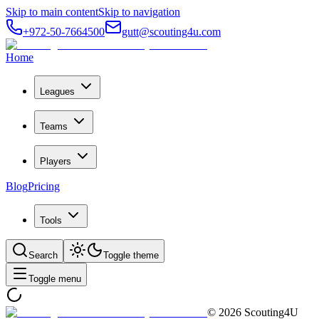
Skip to main content
Skip to navigation
+972-50-7664500
gutt@scouting4u.com
Home
Leagues
Teams
Players
Blog
Pricing
Tools
Search
Toggle theme
Toggle menu
©
2026
Scouting4U