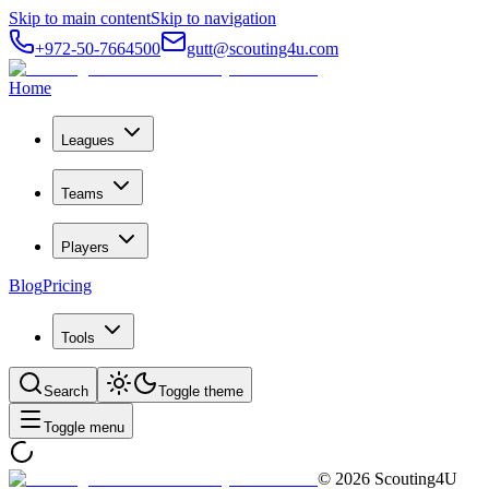
Skip to main content
Skip to navigation
+972-50-7664500
gutt@scouting4u.com
Home
Leagues
Teams
Players
Blog
Pricing
Tools
Search
Toggle theme
Toggle menu
©
2026
Scouting4U