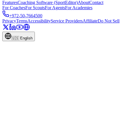
Features
Coaching Software (SportEditor)
About
Contact
For Coaches
For Scouts
For Agents
For Academies
+972-50-7664500
Privacy
Terms
Accessibility
Service Providers
Affiliate
Do Not Sell
🇺🇸
English