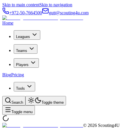
Skip to main content
Skip to navigation
+972-50-7664500
gutt@scouting4u.com
Home
Leagues
Teams
Players
Blog
Pricing
Tools
Search
Toggle theme
Toggle menu
©
2026
Scouting4U