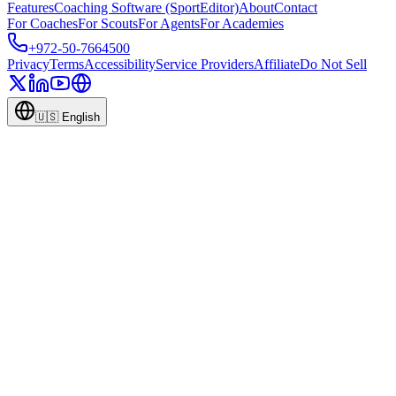
Features
Coaching Software (SportEditor)
About
Contact
For Coaches
For Scouts
For Agents
For Academies
+972-50-7664500
Privacy
Terms
Accessibility
Service Providers
Affiliate
Do Not Sell
🇺🇸
English