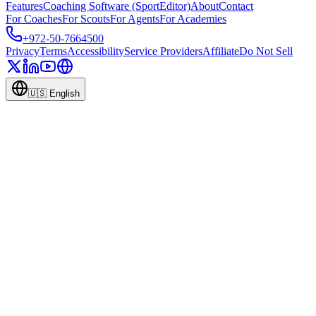
Features
Coaching Software (SportEditor)
About
Contact
For Coaches
For Scouts
For Agents
For Academies
+972-50-7664500
Privacy
Terms
Accessibility
Service Providers
Affiliate
Do Not Sell
🇺🇸
English