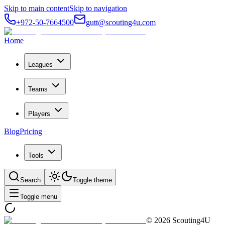
Skip to main content
Skip to navigation
+972-50-7664500
gutt@scouting4u.com
Home
Leagues
Teams
Players
Blog
Pricing
Tools
Search
Toggle theme
Toggle menu
©
2026
Scouting4U