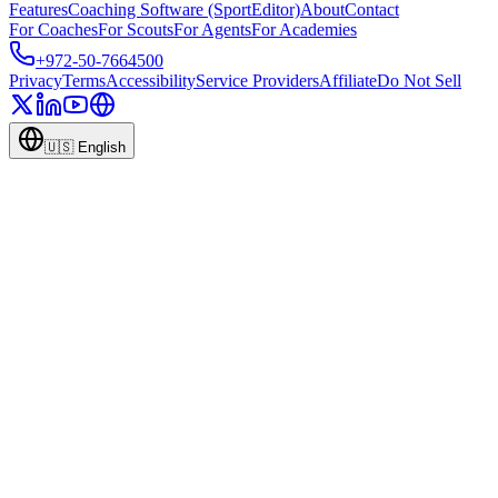
Features
Coaching Software (SportEditor)
About
Contact
For Coaches
For Scouts
For Agents
For Academies
+972-50-7664500
Privacy
Terms
Accessibility
Service Providers
Affiliate
Do Not Sell
🇺🇸
English