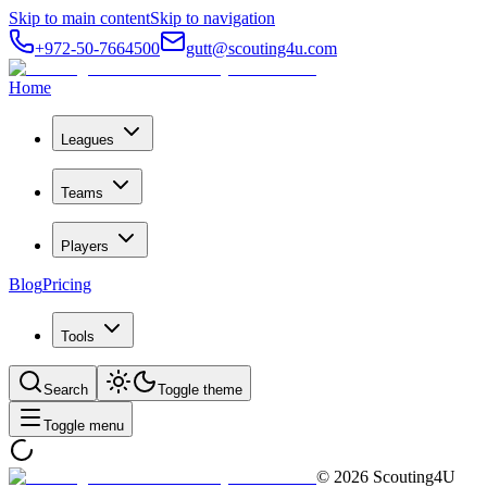
Skip to main content
Skip to navigation
+972-50-7664500
gutt@scouting4u.com
Home
Leagues
Teams
Players
Blog
Pricing
Tools
Search
Toggle theme
Toggle menu
©
2026
Scouting4U