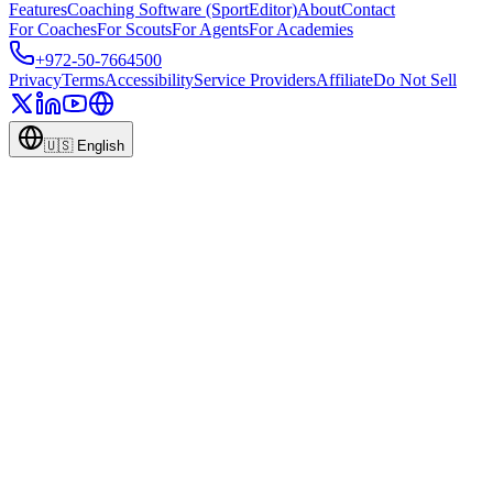
Features
Coaching Software (SportEditor)
About
Contact
For Coaches
For Scouts
For Agents
For Academies
+972-50-7664500
Privacy
Terms
Accessibility
Service Providers
Affiliate
Do Not Sell
🇺🇸
English