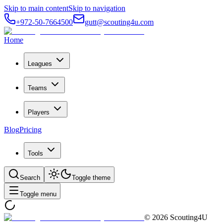
Skip to main content
Skip to navigation
+972-50-7664500
gutt@scouting4u.com
Home
Leagues
Teams
Players
Blog
Pricing
Tools
Search
Toggle theme
Toggle menu
©
2026
Scouting4U