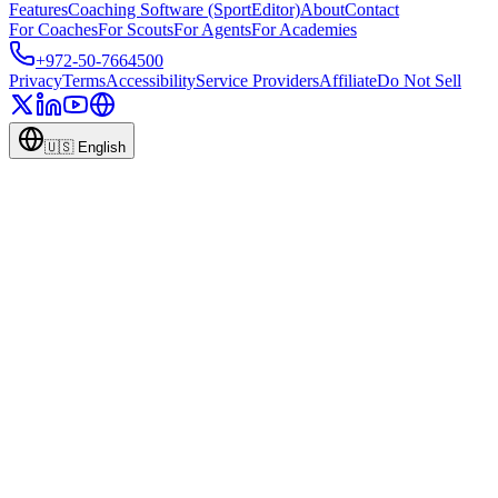
Features
Coaching Software (SportEditor)
About
Contact
For Coaches
For Scouts
For Agents
For Academies
+972-50-7664500
Privacy
Terms
Accessibility
Service Providers
Affiliate
Do Not Sell
🇺🇸
English