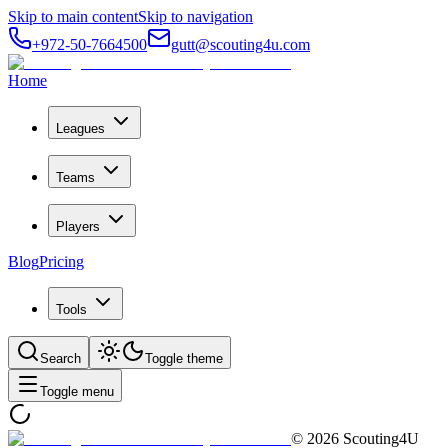
Skip to main content
Skip to navigation
+972-50-7664500
gutt@scouting4u.com
Home
Leagues
Teams
Players
Blog
Pricing
Tools
Search
Toggle theme
Toggle menu
©
2026
Scouting4U